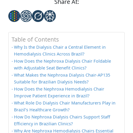
Share At:
Table of Contents
Why Is the Dialysis Chair a Central Element in
Hemodialysis Clinics Across Brazil?
How Does the Nephroxa Dialysis Chair Foldable
with Adjustable Seat Benefit Clinics?
What Makes the Nephroxa Dialysis Chair-AP135
Suitable for Brazilian Dialysis Needs?
How Does the Nephroxa Hemodialysis Chair
Improve Patient Experience in Brazil?
What Role Do Dialysis Chair Manufacturers Play in
Brazil’s Healthcare Growth?
How Do Nephroxa Dialysis Chairs Support Staff
Efficiency in Brazilian Clinics?
Why Are Nephroxa Hemodialysis Chairs Essential