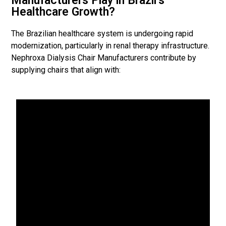
Manufacturers Play in Brazil’s
Healthcare Growth?
The Brazilian healthcare system is undergoing rapid
modernization, particularly in renal therapy infrastructure.
Nephroxa Dialysis Chair Manufacturers contribute by
supplying chairs that align with: