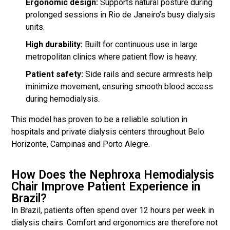
Ergonomic design:
Supports natural posture during
prolonged sessions in Rio de Janeiro’s busy dialysis
units.
High durability:
Built for continuous use in large
metropolitan clinics where patient flow is heavy.
Patient safety:
Side rails and secure armrests help
minimize movement, ensuring smooth blood access
during hemodialysis.
This model has proven to be a reliable solution in
hospitals and private dialysis centers throughout Belo
Horizonte, Campinas and Porto Alegre.
How Does the Nephroxa Hemodialysis
Chair Improve Patient Experience in
Brazil?
In Brazil, patients often spend over 12 hours per week in
dialysis chairs. Comfort and ergonomics are therefore not