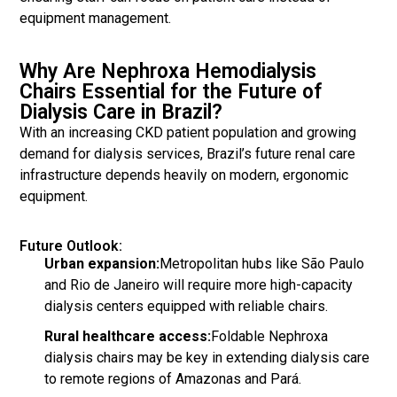
equipment management.
Why Are Nephroxa Hemodialysis
Chairs Essential for the Future of
Dialysis Care in Brazil?
With an increasing CKD patient population and growing
demand for dialysis services, Brazil’s future renal care
infrastructure depends heavily on modern, ergonomic
equipment.
Future Outlook:
Urban expansion:
Metropolitan hubs like São Paulo
and Rio de Janeiro will require more high-capacity
dialysis centers equipped with reliable chairs.
Rural healthcare access:
Foldable Nephroxa
dialysis chairs may be key in extending dialysis care
to remote regions of Amazonas and Pará.