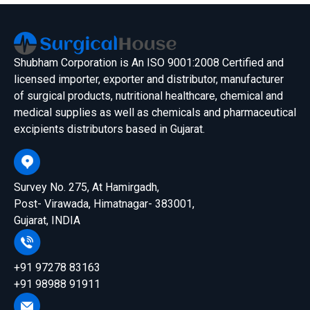
Shubham Corporation is An ISO 9001:2008 Certified and
licensed importer, exporter and distributor, manufacturer
of surgical products, nutritional healthcare, chemical and
medical supplies as well as chemicals and pharmaceutical
excipients distributors based in Gujarat.
Survey No. 275, At Hamirgadh,
Post- Virawada, Himatnagar- 383001,
Gujarat, INDIA
+91 97278 83163
+91 98988 91911