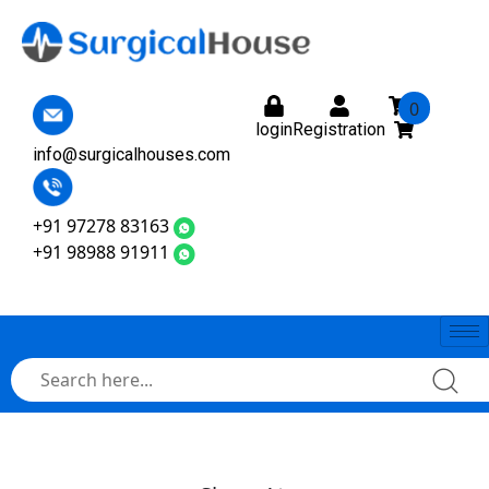
0
login
Registration
info@surgicalhouses.com
+91 97278 83163
+91 98988 91911