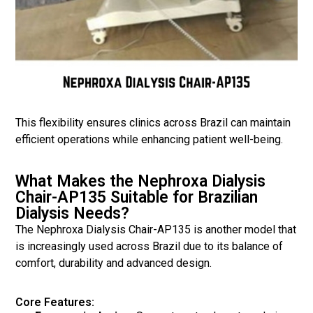
This flexibility ensures clinics across Brazil can maintain
efficient operations while enhancing patient well-being.
What Makes the Nephroxa Dialysis
Chair-AP135 Suitable for Brazilian
Dialysis Needs?
The Nephroxa Dialysis Chair-AP135 is another model that
is increasingly used across Brazil due to its balance of
comfort, durability and advanced design.
Core Features: