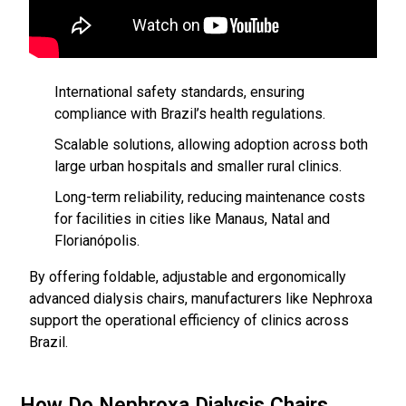
International safety standards, ensuring
compliance with Brazil’s health regulations.
Scalable solutions, allowing adoption across both
large urban hospitals and smaller rural clinics.
Long-term reliability, reducing maintenance costs
for facilities in cities like Manaus, Natal and
Florianópolis.
By offering foldable, adjustable and ergonomically
advanced dialysis chairs, manufacturers like Nephroxa
support the operational efficiency of clinics across
Brazil.
How Do Nephroxa Dialysis Chairs