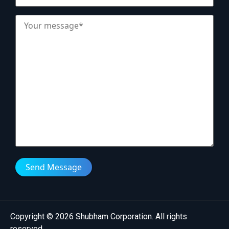
Send Message
Copyright © 2026 Shubham Corporation. All rights
reserved.