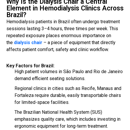
Why Is the Dialysis Chair a Central
Element in Hemodialysis Clinics Across
Brazil?
Hemodialysis patients in Brazil often undergo treatment
sessions lasting 3–4 hours, three times per week. This
repeated exposure places enormous importance on
the
dialysis chair
– a piece of equipment that directly
affects patient comfort, safety and clinic workflow.
Key Factors for Brazil:
High patient volumes in São Paulo and Rio de Janeiro
demand efficient seating solutions.
Regional clinics in cities such as Recife, Manaus and
Fortaleza require durable, easily transportable chairs
for limited-space facilities.
The Brazilian National Health System (SUS)
emphasizes quality care, which includes investing in
ergonomic equipment for long-term treatment.