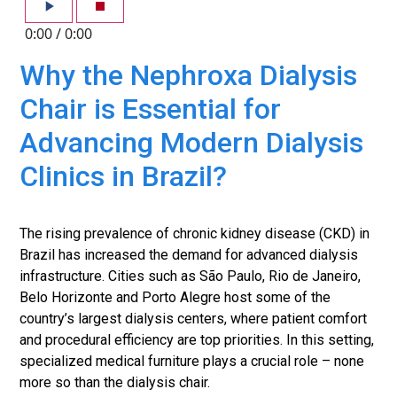
0:00
/
0:00
Why the Nephroxa Dialysis
Chair is Essential for
Advancing Modern Dialysis
Clinics in Brazil?
The rising prevalence of chronic kidney disease (CKD) in
Brazil has increased the demand for advanced dialysis
infrastructure. Cities such as São Paulo, Rio de Janeiro,
Belo Horizonte and Porto Alegre host some of the
country’s largest dialysis centers, where patient comfort
and procedural efficiency are top priorities. In this setting,
specialized medical furniture plays a crucial role – none
more so than the dialysis chair.