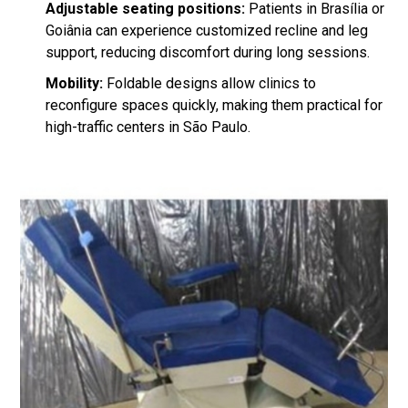
Adjustable seating positions:
Patients in Brasília or
Goiânia can experience customized recline and leg
support, reducing discomfort during long sessions.
Mobility:
Foldable designs allow clinics to
reconfigure spaces quickly, making them practical for
high-traffic centers in São Paulo.