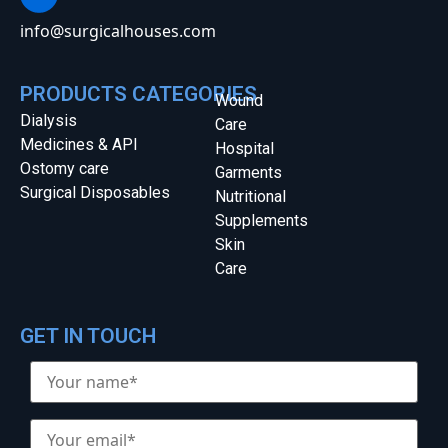
info@surgicalhouses.com
PRODUCTS CATEGORIES
Wound
Dialysis
Care
Medicines & API
Hospital
Ostomy care
Garments
Surgical Disposables
Nutritional
Supplements
Skin
Care
GET IN TOUCH