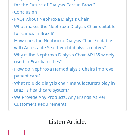
for the Future of Dialysis Care in Brazil?
Conclusion
FAQs About Nephroxa Dialysis Chair
What makes the Nephroxa Dialysis Chair suitable
for clinics in Brazil?
How does the Nephroxa Dialysis Chair Foldable
with Adjustable Seat benefit dialysis centers?
Why is the Nephroxa Dialysis Chair-AP135 widely
used in Brazilian cities?
How do Nephroxa Hemodialysis Chairs improve
patient care?
What role do dialysis chair manufacturers play in
Brazil’s healthcare system?
We Provide Any Products, Any Brands As Per
Customers Requirements
Listen Article: