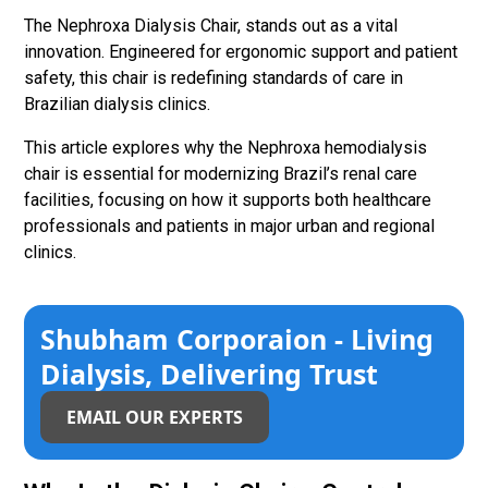
The Nephroxa Dialysis Chair, stands out as a vital
innovation. Engineered for ergonomic support and patient
safety, this chair is redefining standards of care in
Brazilian dialysis clinics.
This article explores why the Nephroxa hemodialysis
chair is essential for modernizing Brazil’s renal care
facilities, focusing on how it supports both healthcare
professionals and patients in major urban and regional
clinics.
Shubham Corporaion - Living
Dialysis, Delivering Trust
EMAIL OUR EXPERTS