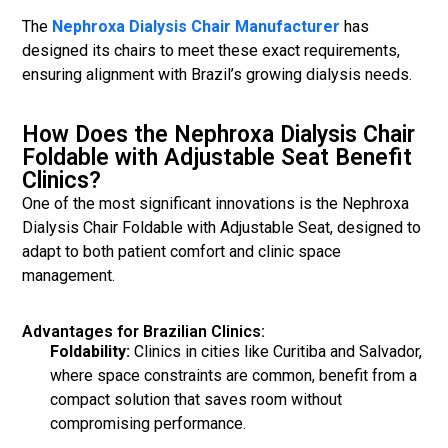
The
Nephroxa Dialysis Chair Manufacturer
has
designed its chairs to meet these exact requirements,
ensuring alignment with Brazil’s growing dialysis needs.
How Does the Nephroxa Dialysis Chair
Foldable with Adjustable Seat Benefit
Clinics?
One of the most significant innovations is the Nephroxa
Dialysis Chair Foldable with Adjustable Seat, designed to
adapt to both patient comfort and clinic space
management.
Advantages for Brazilian Clinics:
Foldability:
Clinics in cities like Curitiba and Salvador,
where space constraints are common, benefit from a
compact solution that saves room without
compromising performance.