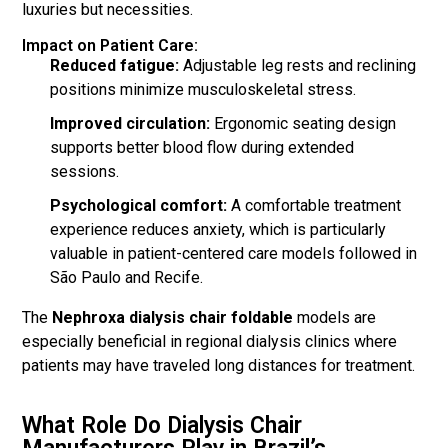
luxuries but necessities.
Impact on Patient Care:
Reduced fatigue:
Adjustable leg rests and reclining
positions minimize musculoskeletal stress.
Improved circulation:
Ergonomic seating design
supports better blood flow during extended
sessions.
Psychological comfort:
A comfortable treatment
experience reduces anxiety, which is particularly
valuable in patient-centered care models followed in
São Paulo and Recife.
The
Nephroxa dialysis chair foldable
models are
especially beneficial in regional dialysis clinics where
patients may have traveled long distances for treatment.
What Role Do Dialysis Chair