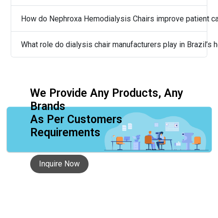
How do Nephroxa Hemodialysis Chairs improve patient c
What role do dialysis chair manufacturers play in Brazil’s
We Provide Any Products, Any
Brands
As Per Customers
Requirements
Inquire Now