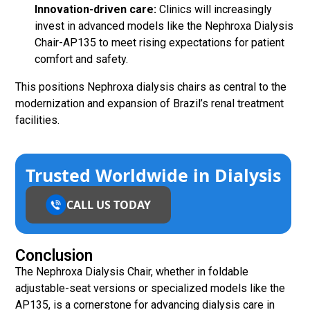
Innovation-driven care:
Clinics will increasingly
invest in advanced models like the Nephroxa Dialysis
Chair-AP135 to meet rising expectations for patient
comfort and safety.
This positions Nephroxa dialysis chairs as central to the
modernization and expansion of Brazil’s renal treatment
facilities.
Trusted Worldwide in Dialysis
CALL US TODAY
Conclusion
The Nephroxa Dialysis Chair, whether in foldable
adjustable-seat versions or specialized models like the
AP135, is a cornerstone for advancing dialysis care in