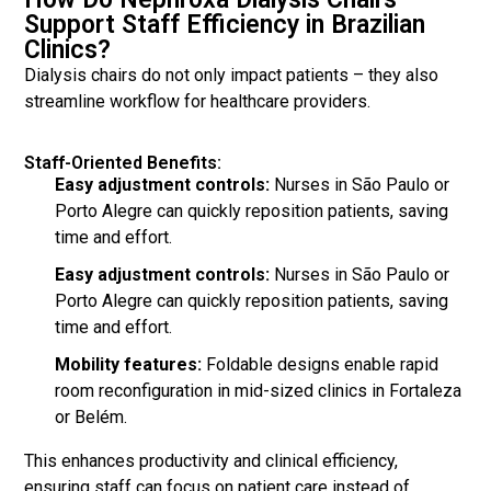
Support Staff Efficiency in Brazilian
Clinics?
Dialysis chairs do not only impact patients – they also
streamline workflow for healthcare providers.
Staff-Oriented Benefits:
Easy adjustment controls:
Nurses in São Paulo or
Porto Alegre can quickly reposition patients, saving
time and effort.
Easy adjustment controls:
Nurses in São Paulo or
Porto Alegre can quickly reposition patients, saving
time and effort.
Mobility features:
Foldable designs enable rapid
room reconfiguration in mid-sized clinics in Fortaleza
or Belém.
This enhances productivity and clinical efficiency,
ensuring staff can focus on patient care instead of