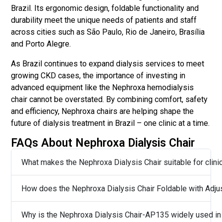
Brazil. Its ergonomic design, foldable functionality and
durability meet the unique needs of patients and staff
across cities such as São Paulo, Rio de Janeiro, Brasília
and Porto Alegre.
As Brazil continues to expand dialysis services to meet
growing CKD cases, the importance of investing in
advanced equipment like the Nephroxa hemodialysis
chair cannot be overstated. By combining comfort, safety
and efficiency, Nephroxa chairs are helping shape the
future of dialysis treatment in Brazil – one clinic at a time.
FAQs About Nephroxa Dialysis Chair
What makes the Nephroxa Dialysis Chair suitable for clinic
How does the Nephroxa Dialysis Chair Foldable with Adjus
Why is the Nephroxa Dialysis Chair-AP135 widely used in B