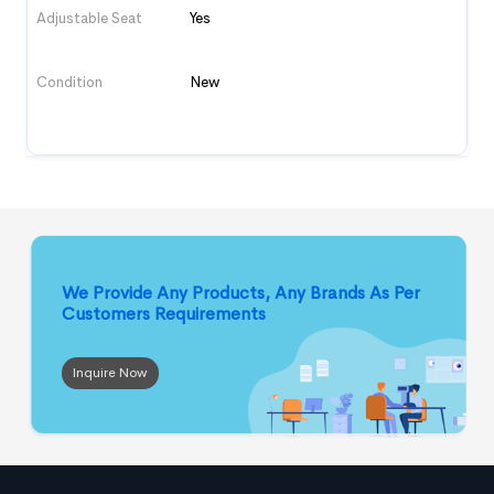
Adjustable Seat
Yes
Condition
New
We Provide Any Products, Any Brands
As Per
Customers Requirements
Inquire Now