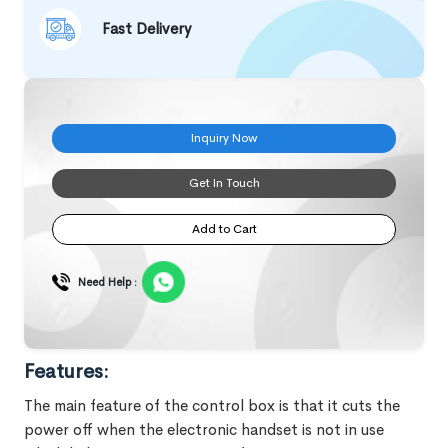
Fast Delivery
Inquiry Now
Get In Touch
Add to Cart
Need Help :
Features:
The main feature of the control box is that it cuts the
power off when the electronic handset is not in use