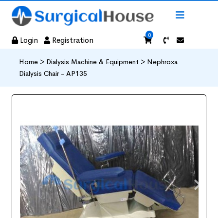
0
Login
Registration
Home >
Dialysis Machine & Equipment >
Nephroxa
Dialysis Chair - AP135