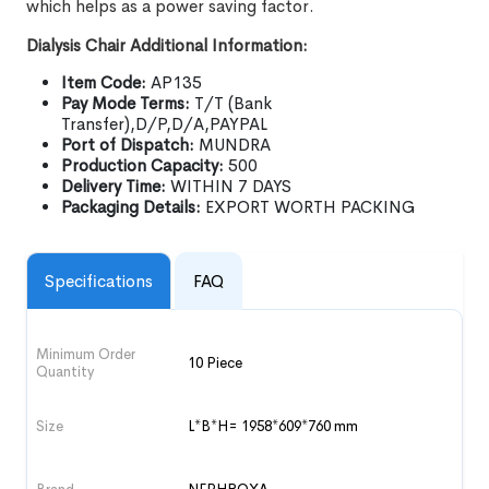
which helps as a power saving factor.
Dialysis Chair Additional Information:
Item Code:
AP135
Pay Mode Terms:
T/T (Bank
Transfer),D/P,D/A,PAYPAL
Port of Dispatch:
MUNDRA
Production Capacity:
500
Delivery Time:
WITHIN 7 DAYS
Packaging Details:
EXPORT WORTH PACKING
Specifications
FAQ
Minimum Order
10 Piece
Quantity
Size
L*B*H= 1958*609*760 mm