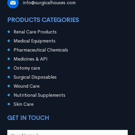
info@surgicalhouses.com
PRODUCTS CATEGORIES
Renal Care Products
Medical Equipments
Pharmaceutical Chemicals
Medicines & API
Ostomy care
Surgical Disposables
Wound Care
Nutritional Supplements
Skin Care
GET IN TOUCH