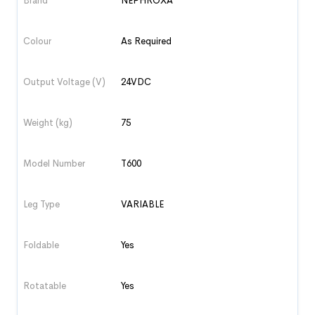
Brand
NEPHROXA
Colour
As Required
Output Voltage (V)
24VDC
Weight (kg)
75
Model Number
T600
Leg Type
VARIABLE
Foldable
Yes
Rotatable
Yes