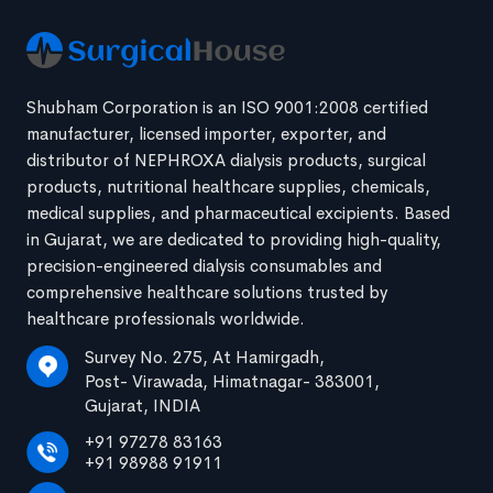
Shubham Corporation is an ISO 9001:2008 certified
manufacturer, licensed importer, exporter, and
distributor of NEPHROXA dialysis products, surgical
products, nutritional healthcare supplies, chemicals,
medical supplies, and pharmaceutical excipients. Based
in Gujarat, we are dedicated to providing high-quality,
precision-engineered dialysis consumables and
comprehensive healthcare solutions trusted by
healthcare professionals worldwide.
Survey No. 275, At Hamirgadh,
Post- Virawada, Himatnagar- 383001,
Gujarat, INDIA
+91 97278 83163
+91 98988 91911