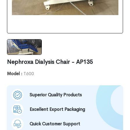
Nephroxa Dialysis Chair - AP135
Model :
T600
Superior Quality Products
Excellent Export Packaging
Quick Customer Support