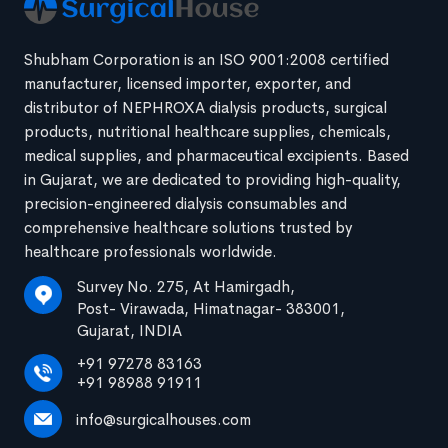
Shubham Corporation is an ISO 9001:2008 certified
manufacturer, licensed importer, exporter, and
distributor of NEPHROXA dialysis products, surgical
products, nutritional healthcare supplies, chemicals,
medical supplies, and pharmaceutical excipients. Based
in Gujarat, we are dedicated to providing high-quality,
precision-engineered dialysis consumables and
comprehensive healthcare solutions trusted by
healthcare professionals worldwide.
Survey No. 275, At Hamirgadh,
Post- Virawada, Himatnagar- 383001,
Gujarat, INDIA
+91 97278 83163
+91 98988 91911
info@surgicalhouses.com