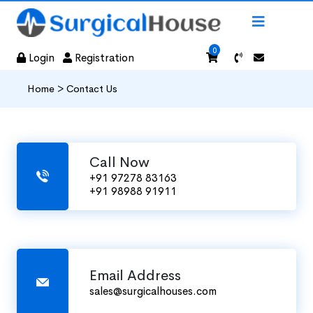
0
Login
Registration
Home >
Contact Us
Call Now
+91 97278 83163
+91 98988 91911
Email Address
sales@surgicalhouses.com