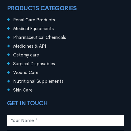
PRODUCTS CATEGORIES
Renal Care Products
Medical Equipments
Pharmaceutical Chemicals
Medicines & API
Ostomy care
Surgical Disposables
Wound Care
Nutritional Supplements
Skin Care
GET IN TOUCH