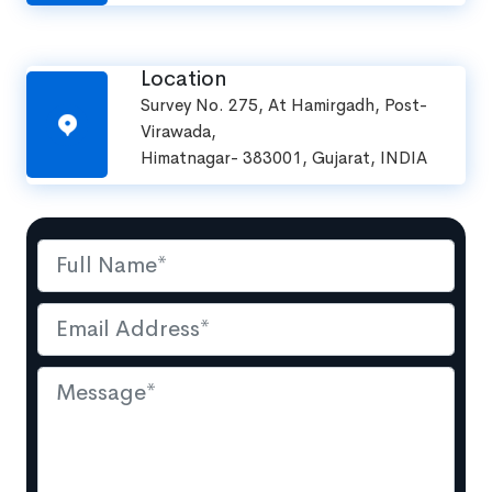
Location
Survey No. 275, At Hamirgadh, Post-
Virawada,
Himatnagar- 383001, Gujarat, INDIA