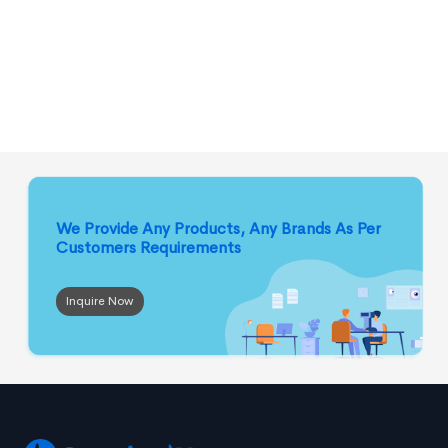
We Provide Any Products, Any Brands
As Per
Customers Requirements
Inquire Now