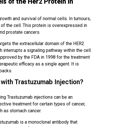
s of the Her2 Protein in
 growth and survival of normal cells. In tumours,
f the cell. This protein is overexpressed in
and prostate cancers.
rgets the extracellular domain of the HER2
ch interrupts a signaling pathway within the cell.
 approved by the FDA in 1998 for the treatment
rapeutic efficacy as a single agent. It is
backs.
 with Trastuzumab Injection?
ing Trastuzumab injections can be an
ective treatment for certain types of cancer,
h as stomach cancer.
stuzumab is a monoclonal antibody that