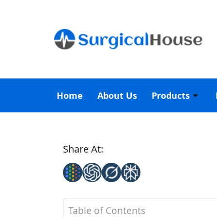
Home
About Us
Products
Share At:
Table of Contents