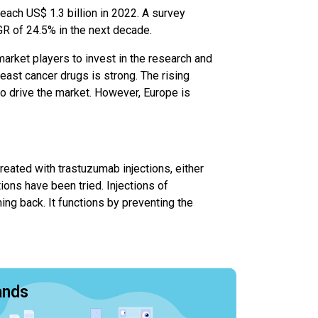
each US$ 1.3 billion in 2022. A survey
R of 24.5% in the next decade.
arket players to invest in the research and
east cancer drugs is strong. The rising
to drive the market. However, Europe is
reated with trastuzumab injections, either
ions have been tried. Injections of
ng back. It functions by preventing the
ands