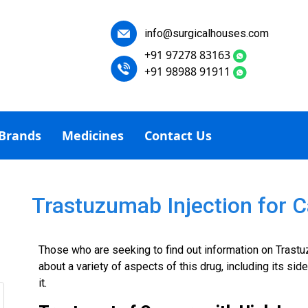
info@surgicalhouses.com
+91 97278 83163
+91 98988 91911
Brands
Medicines
Contact Us
Trastuzumab Injection for 
Those who are seeking to find out information on Trastuz
about a variety of aspects of this drug, including its side
it.