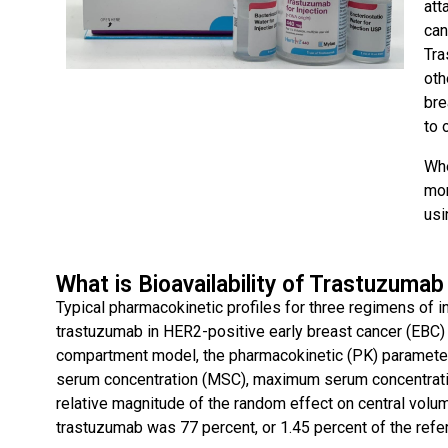
att
can
Tra
oth
bre
to 
Whe
mon
usi
What is Bioavailability of Trastuzumab
Typical pharmacokinetic profiles for three regimens of 
trastuzumab in HER2-positive early breast cancer (EBC)
compartment model, the pharmacokinetic (PK) paramete
serum concentration (MSC), maximum serum concentratio
relative magnitude of the random effect on central volum
trastuzumab was 77 percent, or 1.45 percent of the refer