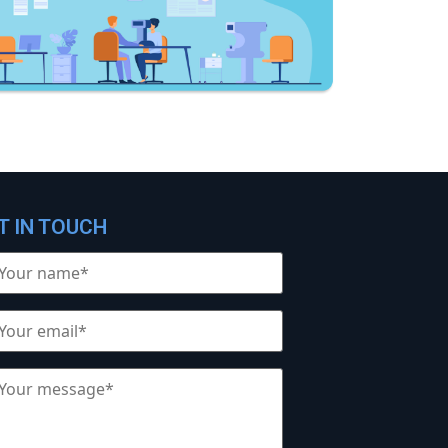
T IN TOUCH