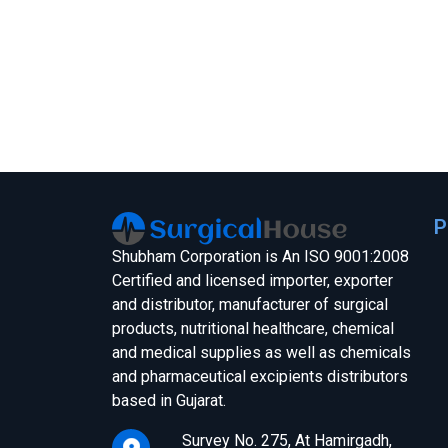
P
Shubham Corporation is An ISO 9001:2008
Certified and licensed importer, exporter
and distributor, manufacturer of surgical
products, nutritional healthcare, chemical
and medical supplies as well as chemicals
and pharmaceutical excipients distributors
based in Gujarat.
Survey No. 275, At Hamirgadh,