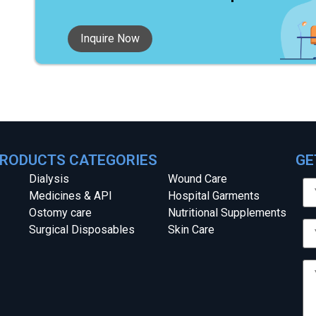
Inquire Now
RODUCTS CATEGORIES
GE
Dialysis
Wound Care
Medicines & API
Hospital Garments
Ostomy care
Nutritional Supplements
Surgical Disposables
Skin Care