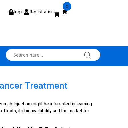
0
login
Registration
Cancer Treatment
umab Injection might be interested in learning
 effects, its bioavailability and the market for