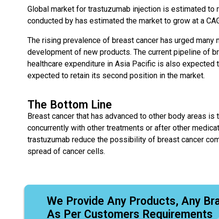
Global market for trastuzumab injection is estimated to r
conducted by has estimated the market to grow at a CAG
The rising prevalence of breast cancer has urged many m
development of new products. The current pipeline of br
healthcare expenditure in Asia Pacific is also expected 
expected to retain its second position in the market.
The Bottom Line
Breast cancer that has advanced to other body areas is t
concurrently with other treatments or after other medicat
trastuzumab reduce the possibility of breast cancer comi
spread of cancer cells.
We Provide Any Products, Any Br
As Per Customers Requirements