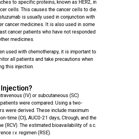
aches to specific proteins, known as HER2, in
cer cells. This causes the cancer cells to die.
stuzumab is usually used in conjunction with
er cancer medicines. It is also used in some
ast cancer patients who have not responded
other medicines.
n used with chemotherapy, it is important to
itor all patients and take precautions when
ng this injection.
 Injection?
intravenous (IV) or subcutaneous (SC)
 patients were compared. Using a two-
rs were derived. These include maximum
n-time (Ct), AUC0-21 days, Ctrough, and the
e (RCV). The estimated bioavailability of s.c.
ence i.v. regimen (RSE).