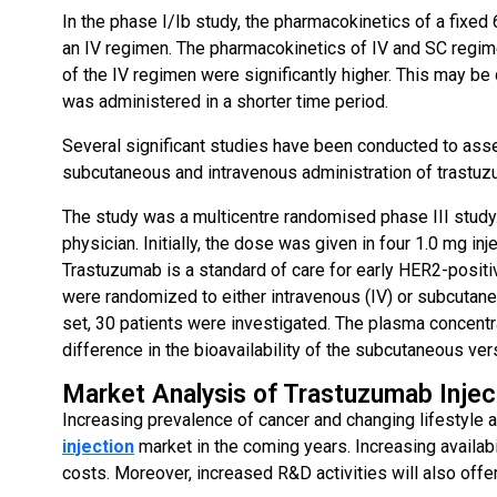
In the phase I/Ib study, the pharmacokinetics of a fix
an IV regimen. The pharmacokinetics of IV and SC regim
of the IV regimen were significantly higher. This may be 
was administered in a shorter time period.
Several significant studies have been conducted to asse
subcutaneous and intravenous administration of trastuz
The study was a multicentre randomised phase III study. 
physician. Initially, the dose was given in four 1.0 mg in
Trastuzumab is a standard of care for early HER2-positiv
were randomized to either intravenous (IV) or subcutaneo
set, 30 patients were investigated. The plasma concentr
difference in the bioavailability of the subcutaneous vers
Market Analysis of Trastuzumab Injec
Increasing prevalence of cancer and changing lifestyle 
injection
market in the coming years. Increasing availabil
costs. Moreover, increased R&D activities will also offer