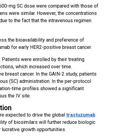
ed 600-mg SC dose were compared with those of
ens were similar. However, the concentrations
due to the fact that the intravenous regimen
ss the bioavailability and preference of
umab for early HER2-positive breast cancer.
Patients were enrolled by their treating
jections, which increased over time.
e breast cancer. In the GAIN-2 study, patients
us (SC) administration. In the per-protocol
ation-time profiles showed a significant
us the IV site.
tion
are expected to drive the global
trastuzumab
ity of biosimilars will further reduce biologic
 lucrative growth opportunities.