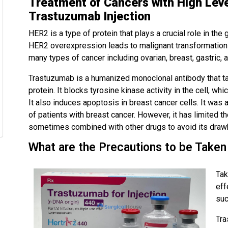
Treatment of Cancers with High Level
Trastuzumab Injection
HER2 is a type of protein that plays a crucial role in the
HER2 overexpression leads to malignant transformation o
many types of cancer including ovarian, breast, gastric, 
Trastuzumab is a humanized monoclonal antibody that ta
protein. It blocks tyrosine kinase activity in the cell, whi
It also induces apoptosis in breast cancer cells. It was
of patients with breast cancer. However, it has limited the
sometimes combined with other drugs to avoid its draw
What are the Precautions to be Taken
Tak
eff
suc
Tra