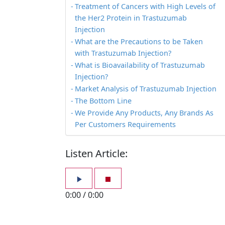
Treatment of Cancers with High Levels of
the Her2 Protein in Trastuzumab
Injection
What are the Precautions to be Taken
with Trastuzumab Injection?
What is Bioavailability of Trastuzumab
Injection?
Market Analysis of Trastuzumab Injection
The Bottom Line
We Provide Any Products, Any Brands As
Per Customers Requirements
Listen Article:
0:00
/
0:00