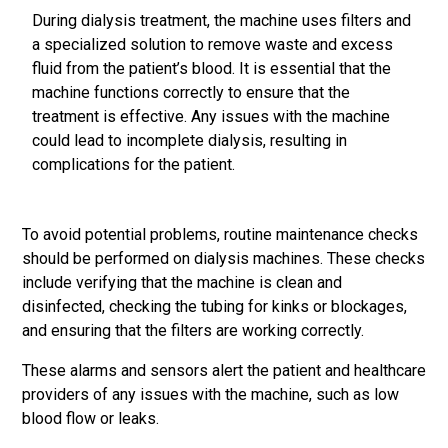
During dialysis treatment, the machine uses filters and
a specialized solution to remove waste and excess
fluid from the patient’s blood. It is essential that the
machine functions correctly to ensure that the
treatment is effective. Any issues with the machine
could lead to incomplete dialysis, resulting in
complications for the patient.
To avoid potential problems, routine maintenance checks
should be performed on dialysis machines. These checks
include verifying that the machine is clean and
disinfected, checking the tubing for kinks or blockages,
and ensuring that the filters are working correctly.
These alarms and sensors alert the patient and healthcare
providers of any issues with the machine, such as low
blood flow or leaks.