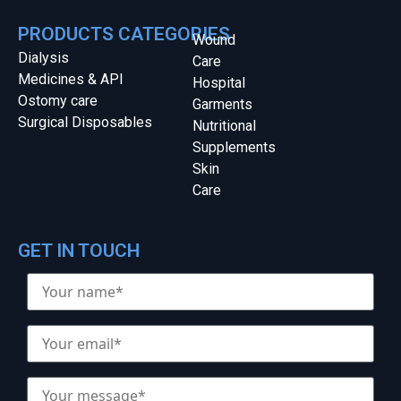
PRODUCTS CATEGORIES
Wound
Dialysis
Care
Medicines & API
Hospital
Ostomy care
Garments
Surgical Disposables
Nutritional
Supplements
Skin
Care
GET IN TOUCH