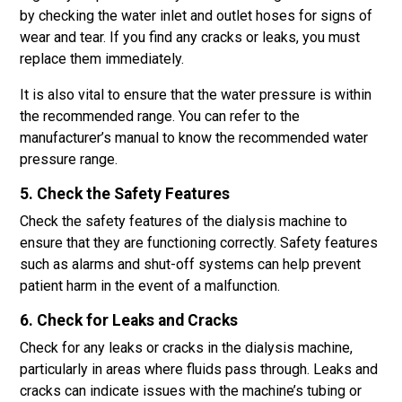
by checking the water inlet and outlet hoses for signs of
wear and tear. If you find any cracks or leaks, you must
replace them immediately.
It is also vital to ensure that the water pressure is within
the recommended range. You can refer to the
manufacturer’s manual to know the recommended water
pressure range.
5. Check the Safety Features
Check the safety features of the dialysis machine to
ensure that they are functioning correctly. Safety features
such as alarms and shut-off systems can help prevent
patient harm in the event of a malfunction.
6. Check for Leaks and Cracks
Check for any leaks or cracks in the dialysis machine,
particularly in areas where fluids pass through. Leaks and
cracks can indicate issues with the machine’s tubing or