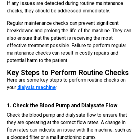
If any issues are detected during routine maintenance
checks, they should be addressed immediately.
Regular maintenance checks can prevent significant
breakdowns and prolong the life of the machine. They can
also ensure that the patient is receiving the most
effective treatment possible. Failure to perform regular
maintenance checks can result in costly repairs and
potential harm to the patient.
Key Steps to Perform Routine Checks
Here are some key steps to perform routine checks on
your
dialysis machine
:
1. Check the Blood Pump and Dialysate Flow
Check the blood pump and dialysate flow to ensure that
they are operating at the correct flow rates. A change in
flow rates can indicate an issue with the machine, such as
a clogged filter or a malfunctioning pump.