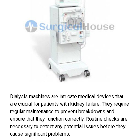
Dialysis machines are intricate medical devices that
are crucial for patients with kidney failure. They require
regular maintenance to prevent breakdowns and
ensure that they function correctly. Routine checks are
necessary to detect any potential issues before they
cause significant problems.