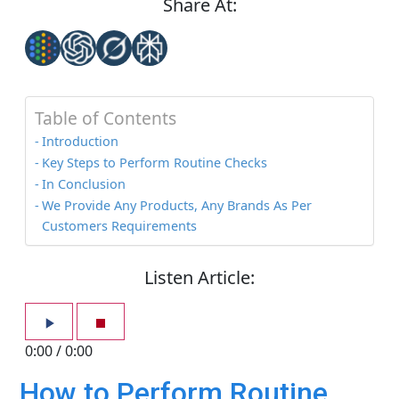
Share At:
Table of Contents
Introduction
Key Steps to Perform Routine Checks
In Conclusion
We Provide Any Products, Any Brands As Per
Customers Requirements
Listen Article:
0:00
/
0:00
How to Perform Routine