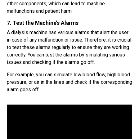
other components, which can lead to machine
malfunctions and patient harm.
7. Test the Machine’s Alarms
A dialysis machine has various alarms that alert the user
in case of any malfunction or issue. Therefore, it is crucial
to test these alarms regularly to ensure they are working
correctly. You can test the alarms by simulating various
issues and checking if the alarms go off.
For example, you can simulate low blood flow, high blood
pressure, or air in the lines and check if the corresponding
alarm goes off.