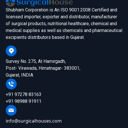
Shubham Corporation is An ISO 9001:2008 Certified and
licensed importer, exporter and distributor, manufacturer
of surgical products, nutritional healthcare, chemical and
medical supplies as well as chemicals and pharmaceutical
excipients distributors based in Gujarat.
Survey No. 275, At Hamirgadh,
Post- Virawada, Himatnagar- 383001,
Gujarat, INDIA
+91 97278 83163
+91 98988 91911
info@surgicalhouses.com