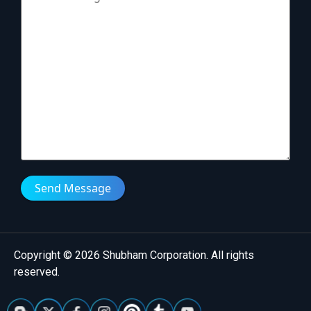
Send Message
Copyright © 2026 Shubham Corporation. All rights
reserved.