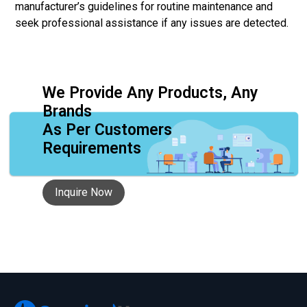
manufacturer’s guidelines for routine maintenance and
seek professional assistance if any issues are detected.
We Provide Any Products, Any
Brands
As Per Customers
Requirements
Inquire Now