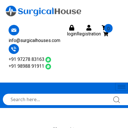
0
login
Registration
info@surgicalhouses.com
+91 97278 83163
+91 98988 91911