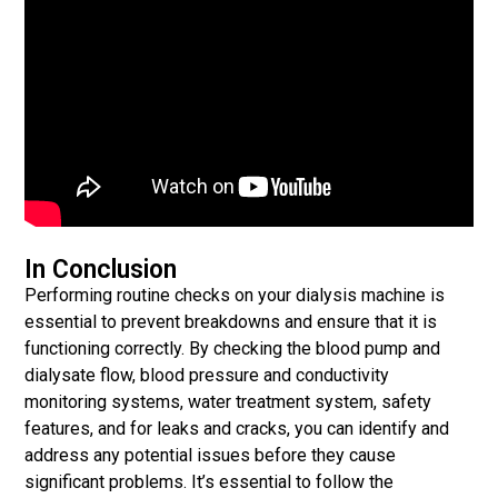
In Conclusion
Performing routine checks on your dialysis machine is
essential to prevent breakdowns and ensure that it is
functioning correctly. By checking the blood pump and
dialysate flow, blood pressure and conductivity
monitoring systems, water treatment system, safety
features, and for leaks and cracks, you can identify and
address any potential issues before they cause
significant problems. It’s essential to follow the