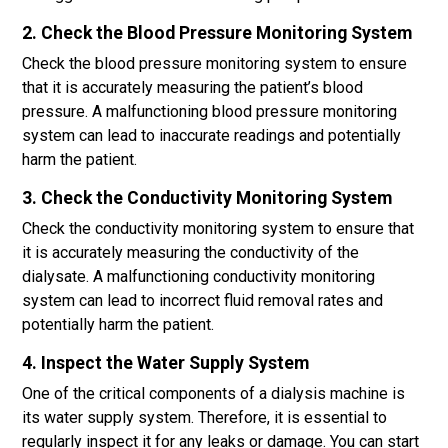
2. Check the Blood Pressure Monitoring System
Check the blood pressure monitoring system to ensure
that it is accurately measuring the patient’s blood
pressure. A malfunctioning blood pressure monitoring
system can lead to inaccurate readings and potentially
harm the patient.
3. Check the Conductivity Monitoring System
Check the conductivity monitoring system to ensure that
it is accurately measuring the conductivity of the
dialysate. A malfunctioning conductivity monitoring
system can lead to incorrect fluid removal rates and
potentially harm the patient.
4. Inspect the Water Supply System
One of the critical components of a dialysis machine is
its water supply system. Therefore, it is essential to
regularly inspect it for any leaks or damage. You can start