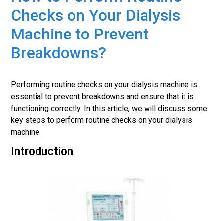
Checks on Your Dialysis
Machine to Prevent
Breakdowns?
Performing routine checks on your dialysis machine is
essential to prevent breakdowns and ensure that it is
functioning correctly. In this article, we will discuss some
key steps to perform routine checks on your dialysis
machine.
Introduction