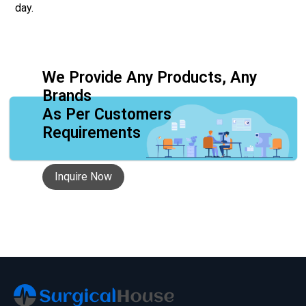
day.
We Provide Any Products, Any
Brands
As Per Customers
Requirements
Inquire Now