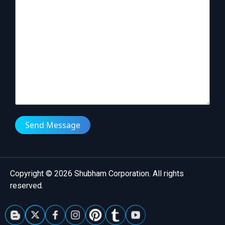
Send Message
Copyright © 2026 Shubham Corporation. All rights
reserved.