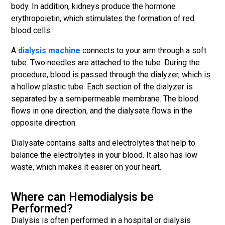
body. In addition, kidneys produce the hormone
erythropoietin, which stimulates the formation of red
blood cells.
A
dialysis machine
connects to your arm through a soft
tube. Two needles are attached to the tube. During the
procedure, blood is passed through the dialyzer, which is
a hollow plastic tube. Each section of the dialyzer is
separated by a semipermeable membrane. The blood
flows in one direction, and the dialysate flows in the
opposite direction.
Dialysate contains salts and electrolytes that help to
balance the electrolytes in your blood. It also has low
waste, which makes it easier on your heart.
Where can Hemodialysis be
Performed?
Dialysis is often performed in a hospital or dialysis