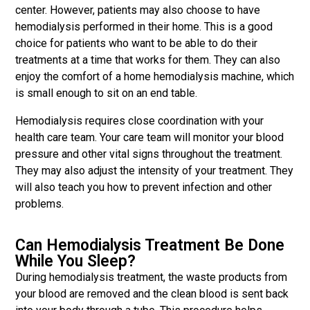
center. However, patients may also choose to have
hemodialysis performed in their home. This is a good
choice for patients who want to be able to do their
treatments at a time that works for them. They can also
enjoy the comfort of a home hemodialysis machine, which
is small enough to sit on an end table.
Hemodialysis requires close coordination with your
health care team. Your care team will monitor your blood
pressure and other vital signs throughout the treatment.
They may also adjust the intensity of your treatment. They
will also teach you how to prevent infection and other
problems.
Can Hemodialysis Treatment Be Done
While You Sleep?
During hemodialysis treatment, the waste products from
your blood are removed and the clean blood is sent back