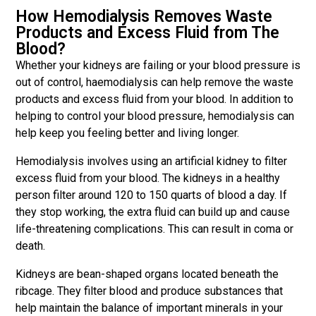
How Hemodialysis Removes Waste
Products and Excess Fluid from The
Blood?
Whether your kidneys are failing or your blood pressure is
out of control, haemodialysis can help remove the waste
products and excess fluid from your blood. In addition to
helping to control your blood pressure, hemodialysis can
help keep you feeling better and living longer.
Hemodialysis involves using an artificial kidney to filter
excess fluid from your blood. The kidneys in a healthy
person filter around 120 to 150 quarts of blood a day. If
they stop working, the extra fluid can build up and cause
life-threatening complications. This can result in coma or
death.
Kidneys are bean-shaped organs located beneath the
ribcage. They filter blood and produce substances that
help maintain the balance of important minerals in your