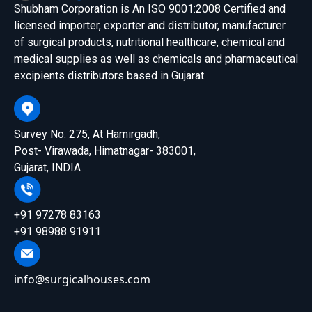
Shubham Corporation is An ISO 9001:2008 Certified and
licensed importer, exporter and distributor, manufacturer
of surgical products, nutritional healthcare, chemical and
medical supplies as well as chemicals and pharmaceutical
excipients distributors based in Gujarat.
Survey No. 275, At Hamirgadh,
Post- Virawada, Himatnagar- 383001,
Gujarat, INDIA
+91 97278 83163
+91 98988 91911
info@surgicalhouses.com