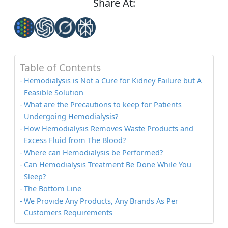
Share At:
Table of Contents
Hemodialysis is Not a Cure for Kidney Failure but A
Feasible Solution
What are the Precautions to keep for Patients
Undergoing Hemodialysis?
How Hemodialysis Removes Waste Products and
Excess Fluid from The Blood?
Where can Hemodialysis be Performed?
Can Hemodialysis Treatment Be Done While You
Sleep?
The Bottom Line
We Provide Any Products, Any Brands As Per
Customers Requirements