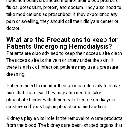
need hemodialysis should monitor their blood pressure,
fluids, potassium, protein, and sodium. They also need to
take medications as prescribed. If they experience any
pain or swelling, they should call their dialysis center or
doctor.
What are the Precautions to keep for
Patients Undergoing Hemodialysis?
Patients are also advised to keep their access site clean.
The access site is the vein or artery under the skin. If
there is a risk of infection, patients may use a pressure
dressing.
Patients need to monitor their access site daily to make
sure that it is clear. They may also need to take
phosphate binder with their meals. People on dialysis
must avoid foods high in phosphorus and sodium.
Kidneys play a vital role in the removal of waste products
from the blood. The kidneys are bean-shaped organs that