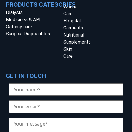
PRODUCTS CATEGORIES
Wound
Dialysis
Care
Medicines & API
Hospital
Ostomy care
Garments
Surgical Disposables
Nutritional
Supplements
Skin
Care
GET IN TOUCH