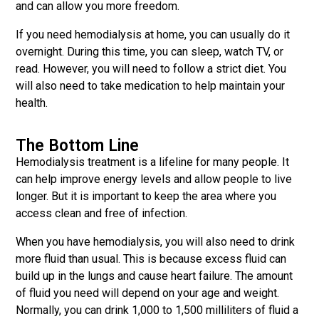
and can allow you more freedom.
If you need hemodialysis at home, you can usually do it
overnight. During this time, you can sleep, watch TV, or
read. However, you will need to follow a strict diet. You
will also need to take medication to help maintain your
health.
The Bottom Line
Hemodialysis treatment is a lifeline for many people. It
can help improve energy levels and allow people to live
longer. But it is important to keep the area where you
access clean and free of infection.
When you have hemodialysis, you will also need to drink
more fluid than usual. This is because excess fluid can
build up in the lungs and cause heart failure. The amount
of fluid you need will depend on your age and weight.
Normally, you can drink 1,000 to 1,500 milliliters of fluid a