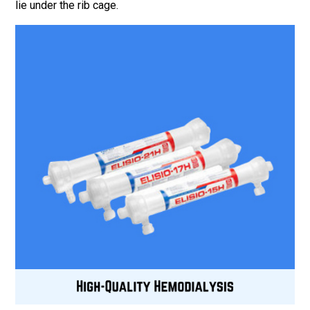
lie under the rib cage.