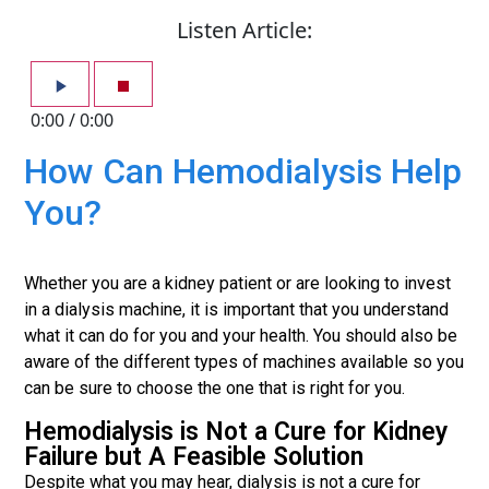
Listen Article:
0:00
/
0:00
How Can Hemodialysis Help
You?
Whether you are a kidney patient or are looking to invest
in a dialysis machine, it is important that you understand
what it can do for you and your health. You should also be
aware of the different types of machines available so you
can be sure to choose the one that is right for you.
Hemodialysis is Not a Cure for Kidney
Failure but A Feasible Solution
Despite what you may hear, dialysis is not a cure for