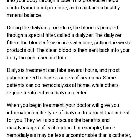
into your body through a tube. This procedure helps
control your blood pressure, and maintains a healthy
mineral balance.
During the dialysis procedure, the blood is pumped
through a special filter, called a dialyzer. The dialyzer
filters the blood a few ounces at a time, pulling the waste
products out. The clean blood is then sent back into your
body through a second tube.
Dialysis treatment can take several hours, and most
patients need to have a series of sessions. Some
patients can do hemodialysis at home, while others
require treatment in a dialysis center.
When you begin treatment, your doctor will give you
information on the type of dialysis treatment that is best
for you. They will also discuss the benefits and
disadvantages of each option. For example, home
hemodialysis may be less uncomfortable than a catheter,