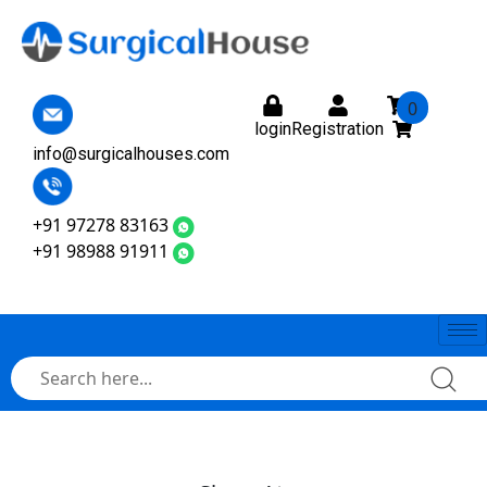
0
login
Registration
info@surgicalhouses.com
+91 97278 83163
+91 98988 91911