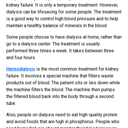
kidney failure. It is only a temporary treatment. However,
dialysis can be lifesaving for some people. The treatment
is a good way to control high blood pressure and to help
maintain a healthy balance of minerals in the blood.
Some people choose to have dialysis at home, rather than
go to a dialysis center. The treatment is usually
performed three times a week. It takes between three
and four hours.
Hemodialysis
is the most common treatment for kidney
failure. It involves a special machine that filters waste
products out of blood. The patient sits or lies down while
the machine filters the blood. The machine then pumps
the filtered blood back into the body through a second
tube.
Also, people on dialysis need to eat high-quality protein
and avoid foods that are high in phosphorus. People who