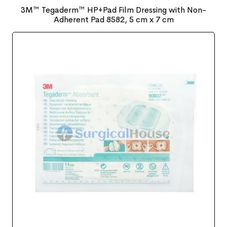
3M™ Tegaderm™ HP+Pad Film Dressing with Non-
Adherent Pad 8582, 5 cm x 7 cm