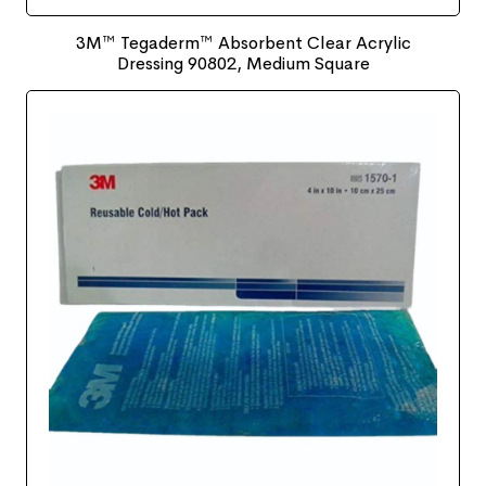
3M™ Tegaderm™ Absorbent Clear Acrylic
Dressing 90802, Medium Square