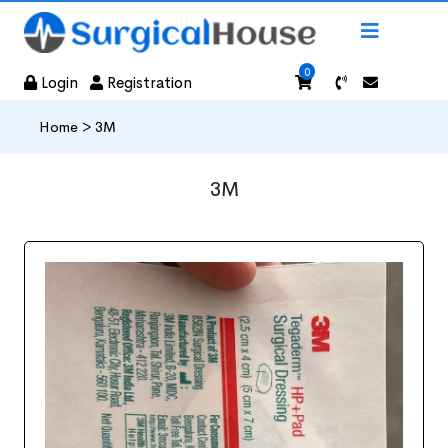
0
Login
Registration
Home >
3M
3M