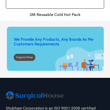
3M Reusable Cold Hot Pack
We Provide Any Products, Any Brands
As Per
Customers Requirements
Inquire Now
Shubham Corporation is an ISO 9001:2008 certified