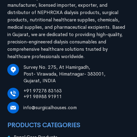
manufacturer, licensed importer, exporter, and
distributor of NEPHROXA dialysis products, surgical
products, nutritional healthcare supplies, chemicals,
medical supplies, and pharmaceutical excipients. Based
in Gujarat, we are dedicated to providing high-quality,
precision-engineered dialysis consumables and
comprehensive healthcare solutions trusted by
healthcare professionals worldwide.
Survey No. 275, At Hamirgadh,
Post- Virawada, Himatnagar- 383001,
Gujarat, INDIA
+91 97278 83163
+91 98988 91911
info@surgicalhouses.com
PRODUCTS CATEGORIES