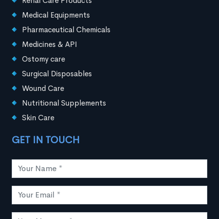
Renal Care Products
Medical Equipments
Pharmaceutical Chemicals
Medicines & API
Ostomy care
Surgical Disposables
Wound Care
Nutritional Supplements
Skin Care
GET IN TOUCH